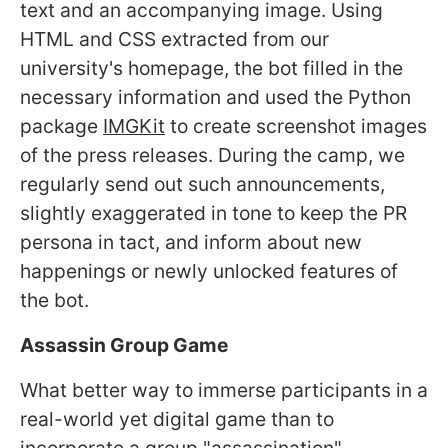
text and an accompanying image. Using
HTML and CSS extracted from our
university's homepage, the bot filled in the
necessary information and used the Python
package
IMGKit
to create screenshot images
of the press releases. During the camp, we
regularly send out such announcements,
slightly exaggerated in tone to keep the PR
persona in tact, and inform about new
happenings or newly unlocked features of
the bot.
Assassin Group Game
What better way to immerse participants in a
real-world yet digital game than to
incorporate a group "assassination"