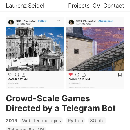
Laurenz Seidel
Projects
CV
Contact
Crowd-Scale Games
Directed by a Telegram Bot
2019
Web Technologies
Python
SQLite
Telegram Bot API