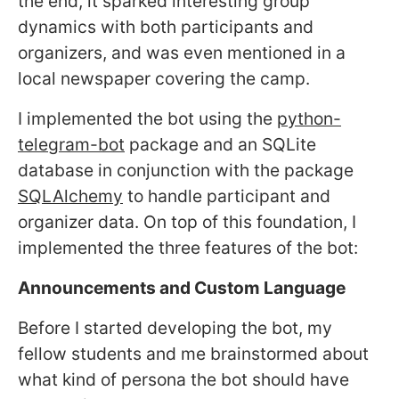
the end, it sparked interesting group
dynamics with both participants and
organizers, and was even mentioned in a
local newspaper covering the camp.
I implemented the bot using the
python-
telegram-bot
package and an SQLite
database in conjunction with the package
SQLAlchemy
to handle participant and
organizer data. On top of this foundation, I
implemented the three features of the bot:
Announcements and Custom Language
Before I started developing the bot, my
fellow students and me brainstormed about
what kind of persona the bot should have