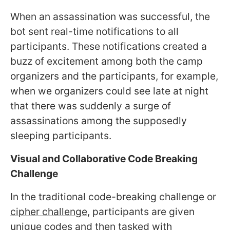
When an assassination was successful, the
bot sent real-time notifications to all
participants. These notifications created a
buzz of excitement among both the camp
organizers and the participants, for example,
when we organizers could see late at night
that there was suddenly a surge of
assassinations among the supposedly
sleeping participants.
Visual and Collaborative Code Breaking
Challenge
In the traditional code-breaking challenge or
cipher challenge
, participants are given
unique codes and then tasked with