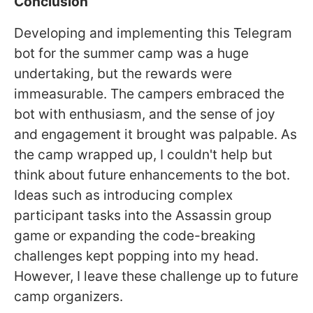
Conclusion
Developing and implementing this Telegram
bot for the summer camp was a huge
undertaking, but the rewards were
immeasurable. The campers embraced the
bot with enthusiasm, and the sense of joy
and engagement it brought was palpable. As
the camp wrapped up, I couldn't help but
think about future enhancements to the bot.
Ideas such as introducing complex
participant tasks into the Assassin group
game or expanding the code-breaking
challenges kept popping into my head.
However, I leave these challenge up to future
camp organizers.