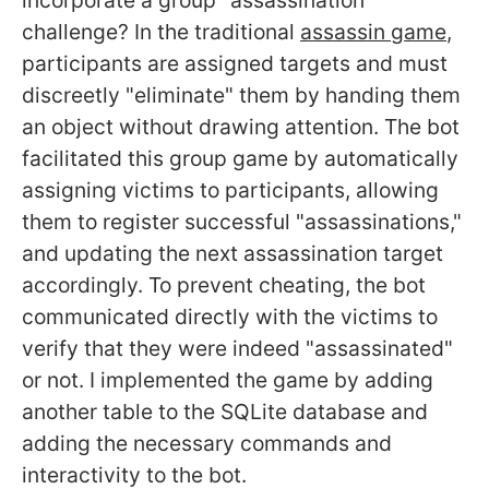
challenge? In the traditional
assassin game
,
participants are assigned targets and must
discreetly "eliminate" them by handing them
an object without drawing attention. The bot
facilitated this group game by automatically
assigning victims to participants, allowing
them to register successful "assassinations,"
and updating the next assassination target
accordingly. To prevent cheating, the bot
communicated directly with the victims to
verify that they were indeed "assassinated"
or not. I implemented the game by adding
another table to the SQLite database and
adding the necessary commands and
interactivity to the bot.