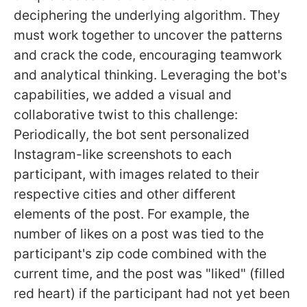
deciphering the underlying algorithm. They
must work together to uncover the patterns
and crack the code, encouraging teamwork
and analytical thinking. Leveraging the bot's
capabilities, we added a visual and
collaborative twist to this challenge:
Periodically, the bot sent personalized
Instagram-like screenshots to each
participant, with images related to their
respective cities and other different
elements of the post. For example, the
number of likes on a post was tied to the
participant's zip code combined with the
current time, and the post was "liked" (filled
red heart) if the participant had not yet been