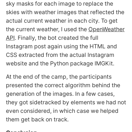
sky masks for each image to replace the
skies with weather images that reflected the
actual current weather in each city. To get
the current weather, I used the
OpenWeather
API
. Finally, the bot created the full
Instagram post again using the HTML and
CSS extracted from the actual Instagram
website and the Python package IMGKit.
At the end of the camp, the participants
presented the correct algorithm behind the
generation of the images. In a few cases,
they got sidetracked by elements we had not
even considered, in which case we helped
them get back on track.