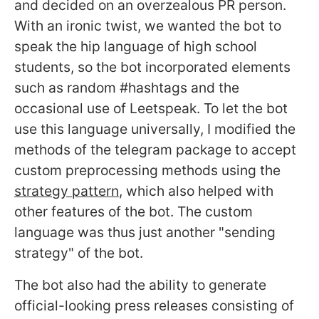
and decided on an overzealous PR person.
With an ironic twist, we wanted the bot to
speak the hip language of high school
students, so the bot incorporated elements
such as random #hashtags and the
occasional use of Leetspeak. To let the bot
use this language universally, I modified the
methods of the telegram package to accept
custom preprocessing methods using the
strategy pattern
, which also helped with
other features of the bot. The custom
language was thus just another "sending
strategy" of the bot.
The bot also had the ability to generate
official-looking press releases consisting of