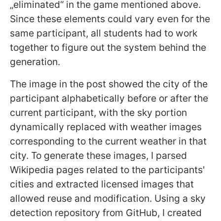
„eliminated“ in the game mentioned above.
Since these elements could vary even for the
same participant, all students had to work
together to figure out the system behind the
generation.
The image in the post showed the city of the
participant alphabetically before or after the
current participant, with the sky portion
dynamically replaced with weather images
corresponding to the current weather in that
city. To generate these images, I parsed
Wikipedia pages related to the participants'
cities and extracted licensed images that
allowed reuse and modification. Using a sky
detection repository from GitHub, I created