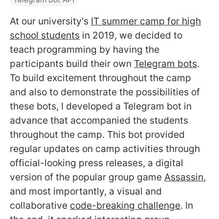
At our university's
IT summer camp for high
school students
in 2019, we decided to
teach programming by having the
participants build their own
Telegram bots
.
To build excitement throughout the camp
and also to demonstrate the possibilities of
these bots, I developed a Telegram bot in
advance that accompanied the students
throughout the camp. This bot provided
regular updates on camp activities through
official-looking press releases, a digital
version of the popular group game
Assassin
,
and most importantly, a visual and
collaborative
code-breaking challenge
. In