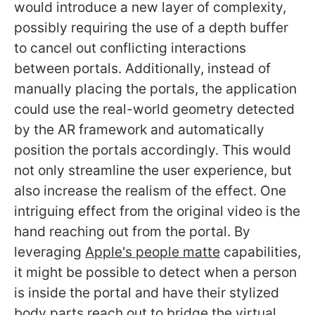
would introduce a new layer of complexity,
possibly requiring the use of a depth buffer
to cancel out conflicting interactions
between portals. Additionally, instead of
manually placing the portals, the application
could use the real-world geometry detected
by the AR framework and automatically
position the portals accordingly. This would
not only streamline the user experience, but
also increase the realism of the effect. One
intriguing effect from the original video is the
hand reaching out from the portal. By
leveraging
Apple's people matte
capabilities,
it might be possible to detect when a person
is inside the portal and have their stylized
body parts reach out to bridge the virtual