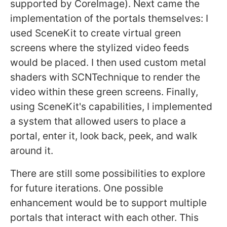
supported by CoreImage). Next came the
implementation of the portals themselves: I
used SceneKit to create virtual green
screens where the stylized video feeds
would be placed. I then used custom metal
shaders with SCNTechnique to render the
video within these green screens. Finally,
using SceneKit's capabilities, I implemented
a system that allowed users to place a
portal, enter it, look back, peek, and walk
around it.
There are still some possibilities to explore
for future iterations. One possible
enhancement would be to support multiple
portals that interact with each other. This