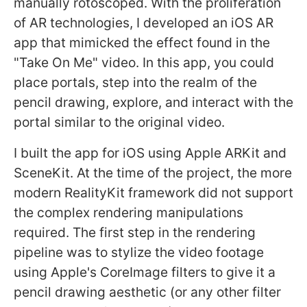
manually rotoscoped. With the proliferation
of AR technologies, I developed an iOS AR
app that mimicked the effect found in the
"Take On Me" video. In this app, you could
place portals, step into the realm of the
pencil drawing, explore, and interact with the
portal similar to the original video.
I built the app for iOS using Apple ARKit and
SceneKit. At the time of the project, the more
modern RealityKit framework did not support
the complex rendering manipulations
required. The first step in the rendering
pipeline was to stylize the video footage
using Apple's CoreImage filters to give it a
pencil drawing aesthetic (or any other filter