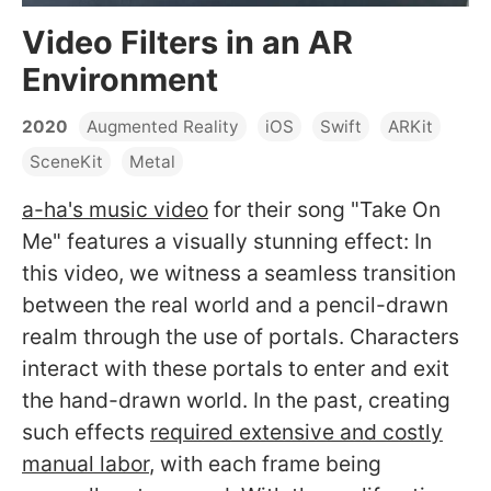
Video Filters in an AR
Environment
2020
Augmented Reality
iOS
Swift
ARKit
SceneKit
Metal
a-ha's music video
for their song "Take On
Me" features a visually stunning effect: In
this video, we witness a seamless transition
between the real world and a pencil-drawn
realm through the use of portals. Characters
interact with these portals to enter and exit
the hand-drawn world. In the past, creating
such effects
required extensive and costly
manual labor
, with each frame being