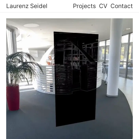
Laurenz Seidel
Projects
CV
Contact